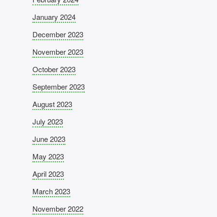
January 2024
December 2023
November 2023
October 2023
September 2023
August 2023
July 2023
June 2023
May 2023
April 2023
March 2023
November 2022