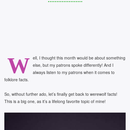
W
ell, I thought this month would be about something
else, but my patrons spoke differently! And I
always listen to my patrons when it comes to
folklore facts.
So, without further ado, let’s finally get back to werewolf facts!
This is a big one, as it’s a lifelong favorite topic of mine!