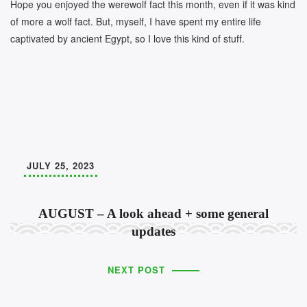
Hope you enjoyed the werewolf fact this month, even if it was kind
of more a wolf fact. But, myself, I have spent my entire life
captivated by ancient Egypt, so I love this kind of stuff.
JULY 25, 2023
AUGUST – A look ahead + some general
updates
NEXT POST