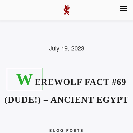
July 19, 2023
W
EREWOLF FACT #69
(DUDE!) – ANCIENT EGYPT
BLOG POSTS