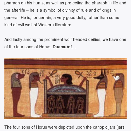
pharaoh on his hunts, as well as protecting the pharaoh in life and
the afterlife – he is a symbol of divinity of rule and of kings in
general. He is, for certain, a very good deity, rather than some
kind of evil wolf of Western literature.
And lastly among the prominent wolf-headed deities, we have one
of the four sons of Horus,
Duamutef
…
The four sons of Horus were depicted upon the canopic jars (jars