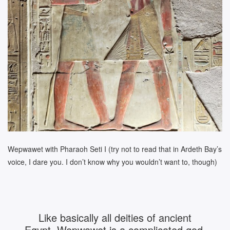
Wepwawet with Pharaoh Seti I (try not to read that in Ardeth Bay’s
voice, I dare you. I don’t know why you wouldn’t want to, though)
Like basically all deities of ancient
Egypt, Wepwawet is a complicated god,