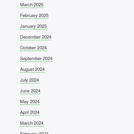
March 2025
February 2025
January 2025
December 2024
October 2024
September 2024
August 2024
July 2024
June 2024
May 2024
April 2024
March 2024
February 2024