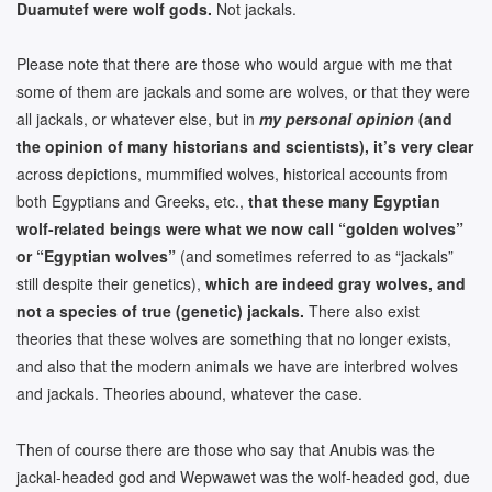
Duamutef were wolf gods.
Not jackals.
Please note that there are those who would argue with me that
some of them are jackals and some are wolves, or that they were
all jackals, or whatever else, but in
my personal opinion
(and
the opinion of many historians and scientists), it’s very clear
across depictions, mummified wolves, historical accounts from
both Egyptians and Greeks, etc.,
that these many Egyptian
wolf-related beings were what we now call “golden wolves”
or “Egyptian wolves”
(and sometimes referred to as “jackals”
still despite their genetics),
which are indeed gray wolves, and
not a species of true (genetic) jackals.
There also exist
theories that these wolves are something that no longer exists,
and also that the modern animals we have are interbred wolves
and jackals. Theories abound, whatever the case.
Then of course there are those who say that Anubis was the
jackal-headed god and Wepwawet was the wolf-headed god, due