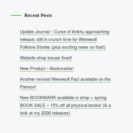
Recent Posts
Update Journal – Curse of Ankhu approaching
release; still in crunch time for Werewolf
Folklore Stories (plus exciting news on that!)
Website shop issues fixed!
New Product – Bookmarks!
Another revised Werewolf Fact available on the
Patreon!
New BOOKMARK available in shop + spring
BOOK SALE – 15% off all physical books! (& a
look at my 2026 releases)