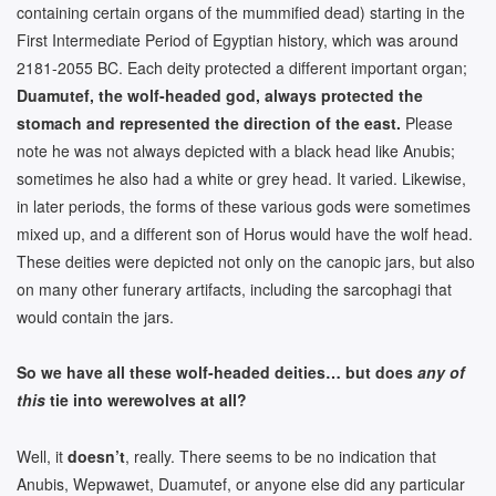
containing certain organs of the mummified dead) starting in the
First Intermediate Period of Egyptian history, which was around
2181-2055 BC. Each deity protected a different important organ;
Duamutef, the wolf-headed god, always protected the
stomach and represented the direction of the east.
Please
note he was not always depicted with a black head like Anubis;
sometimes he also had a white or grey head. It varied. Likewise,
in later periods, the forms of these various gods were sometimes
mixed up, and a different son of Horus would have the wolf head.
These deities were depicted not only on the canopic jars, but also
on many other funerary artifacts, including the sarcophagi that
would contain the jars.
So we have all these wolf-headed deities… but does
any of
this
tie into werewolves at all?
Well, it
doesn’t
, really. There seems to be no indication that
Anubis, Wepwawet, Duamutef, or anyone else did any particular