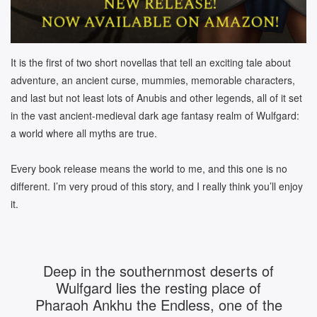
It is the first of two short novellas that tell an exciting tale about
adventure, an ancient curse, mummies, memorable characters,
and last but not least lots of Anubis and other legends, all of it set
in the vast ancient-medieval dark age fantasy realm of Wulfgard:
a world where all myths are true.
Every book release means the world to me, and this one is no
different. I’m very proud of this story, and I really think you’ll enjoy
it.
Deep in the southernmost deserts of
Wulfgard lies the resting place of
Pharaoh Ankhu the Endless, one of the