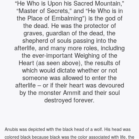
“He Who is Upon his Sacred Mountain,”
“Master of Secrets,” and “He Who is in
the Place of Embalming”) is the god of
the dead. He was the protector of
graves, guardian of the dead, the
shepherd of souls passing into the
afterlife, and many more roles, including
the ever-important Weighing of the
Heart (as seen above), the results of
which would dictate whether or not
someone was allowed to enter the
afterlife – or if their heart was devoured
by the monster Ammit and their soul
destroyed forever.
Anubis was depicted with the black head of a wolf. His head was
colored black because black was the color associated with life, the