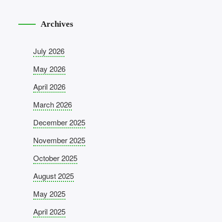
Archives
July 2026
May 2026
April 2026
March 2026
December 2025
November 2025
October 2025
August 2025
May 2025
April 2025