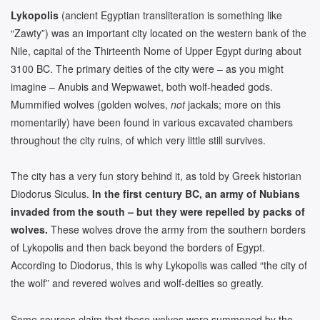
Lykopolis
(ancient Egyptian transliteration is something like
“Zawty”) was an important city located on the western bank of the
Nile, capital of the Thirteenth Nome of Upper Egypt during about
3100 BC. The primary deities of the city were – as you might
imagine – Anubis and Wepwawet, both wolf-headed gods.
Mummified wolves (golden wolves,
not
jackals; more on this
momentarily) have been found in various excavated chambers
throughout the city ruins, of which very little still survives.
The city has a very fun story behind it, as told by Greek historian
Diodorus Siculus.
In the first century BC, an army of Nubians
invaded from the south – but they were repelled by packs of
wolves.
These wolves drove the army from the southern borders
of Lykopolis and then back beyond the borders of Egypt.
According to Diodorus, this is why Lykopolis was called “the city of
the wolf” and revered wolves and wolf-deities so greatly.
Some sources claim that these wolves were summoned by the