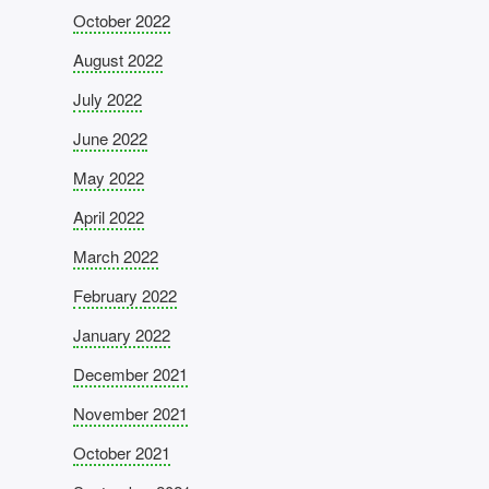
October 2022
August 2022
July 2022
June 2022
May 2022
April 2022
March 2022
February 2022
January 2022
December 2021
November 2021
October 2021