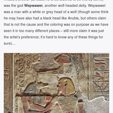
was the god
Wepwawet
, another wolf-headed deity. Wepwawet
was a man with a white or grey head of a wolf (though some think
he may have also had a black head like Anubis, but others claim
that is not the cause and the coloring was on purpose as we have
seen it in too many different places – still more claim it was just
the artist’s preference; it’s hard to know any of these things for
sure)…