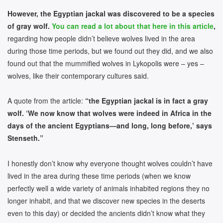
However, the Egyptian jackal was discovered to be a species
of gray wolf.
You can read a lot about that here in this article
,
regarding how people didn’t believe wolves lived in the area
during those time periods, but we found out they did, and we also
found out that the mummified wolves in Lykopolis were – yes –
wolves, like their contemporary cultures said.
A quote from the article:
“the Egyptian jackal is in fact a gray
wolf. ‘We now know that wolves were indeed in Africa in the
days of the ancient Egyptians—and long, long before,’ says
Stenseth.”
I honestly don’t know why everyone thought wolves couldn’t have
lived in the area during these time periods (when we know
perfectly well a wide variety of animals inhabited regions they no
longer inhabit, and that we discover new species in the deserts
even to this day) or decided the ancients didn’t know what they