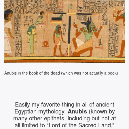
Anubis in the book of the dead (which was not actually a book)
Easily my favorite thing in all of ancient
Egyptian mythology,
Anubis
(known by
many other epithets, including but not at
all limited to “Lord of the Sacred Land,”