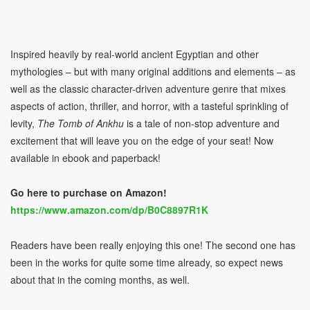
Inspired heavily by real-world ancient Egyptian and other
mythologies – but with many original additions and elements – as
well as the classic character-driven adventure genre that mixes
aspects of action, thriller, and horror, with a tasteful sprinkling of
levity,
The Tomb of Ankhu
is a tale of non-stop adventure and
excitement that will leave you on the edge of your seat! Now
available in ebook and paperback!
Go here to purchase on Amazon!
https://www.amazon.com/dp/B0C8897R1K
Readers have been really enjoying this one! The second one has
been in the works for quite some time already, so expect news
about that in the coming months, as well.