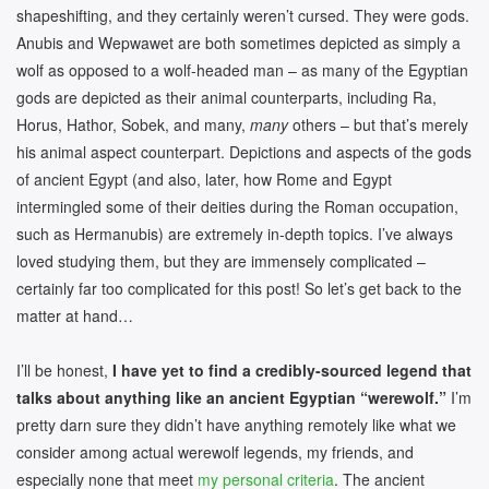
shapeshifting, and they certainly weren’t cursed. They were gods.
Anubis and Wepwawet are both sometimes depicted as simply a
wolf as opposed to a wolf-headed man – as many of the Egyptian
gods are depicted as their animal counterparts, including Ra,
Horus, Hathor, Sobek, and many,
many
others – but that’s merely
his animal aspect counterpart. Depictions and aspects of the gods
of ancient Egypt (and also, later, how Rome and Egypt
intermingled some of their deities during the Roman occupation,
such as Hermanubis) are extremely in-depth topics. I’ve always
loved studying them, but they are immensely complicated –
certainly far too complicated for this post! So let’s get back to the
matter at hand…
I’ll be honest,
I have yet to find a credibly-sourced legend that
talks about anything like an ancient Egyptian “werewolf.”
I’m
pretty darn sure they didn’t have anything remotely like what we
consider among actual werewolf legends, my friends, and
especially none that meet
my personal criteria
. The ancient