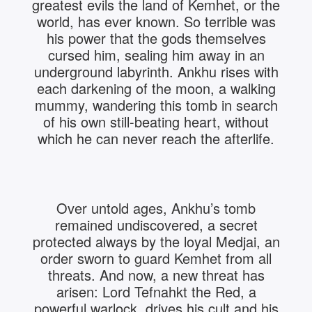
greatest evils the land of Kemhet, or the
world, has ever known. So terrible was
his power that the gods themselves
cursed him, sealing him away in an
underground labyrinth. Ankhu rises with
each darkening of the moon, a walking
mummy, wandering this tomb in search
of his own still-beating heart, without
which he can never reach the afterlife.
Over untold ages, Ankhu’s tomb
remained undiscovered, a secret
protected always by the loyal Medjai, an
order sworn to guard Kemhet from all
threats. And now, a new threat has
arisen: Lord Tefnahkt the Red, a
powerful warlock, drives his cult and his