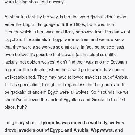
were talking about, but anyway…
Another fun fact, by the way, is that the word “jackal” didn’t even
enter the English language until the 1600s, borrowed from
French, which in turn was most likely borrowed from Persian – not
Egyptian. The animals in Egypt were wolves, and we now know
that they were also wolves scientifically. In fact, some scientists
even believe it’s possible that jackals (as in actual scientific
jackals, not golden wolves) didn’t find their way into the Egyptian
region until much later, when these wolf gods would have been
well-established. They may have followed travelers out of Arabia.
This is speculation, though, but regardless, the long-believed-to-
be “jackals” of ancient Egypt were all wolves. So it sounds like we
should’ve believed the ancient Egyptians and Greeks in the first
place, huh?
Long story short –
Lykopolis was indeed a wolf city, wolves
drove invaders out of Egypt, and Anubis, Wepwawet, and