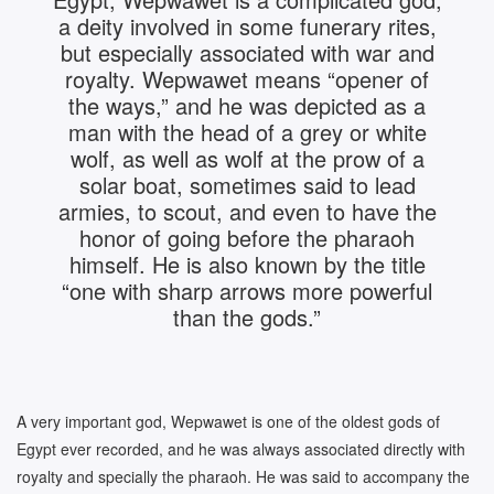
a deity involved in some funerary rites,
but especially associated with war and
royalty. Wepwawet means “opener of
the ways,” and he was depicted as a
man with the head of a grey or white
wolf, as well as wolf at the prow of a
solar boat, sometimes said to lead
armies, to scout, and even to have the
honor of going before the pharaoh
himself. He is also known by the title
“one with sharp arrows more powerful
than the gods.”
A very important god, Wepwawet is one of the oldest gods of
Egypt ever recorded, and he was always associated directly with
royalty and specially the pharaoh. He was said to accompany the