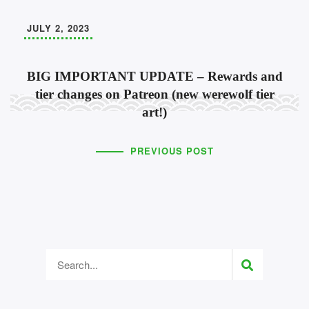
JULY 2, 2023
BIG IMPORTANT UPDATE – Rewards and
tier changes on Patreon (new werewolf tier
art!)
PREVIOUS POST