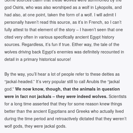
god Osiris, who was also worshiped as a wolf in Lykopolis, and
had also, at one point, taken the form of a wolf. I will admit I
personally haven’t read this source, as it’s in French, so I can’t
fully attest to that element of the story – I haven’t seen that one
cited very often in various specifically ancient Egypt history
sources. Regardless, it’s fun if true. Either way, the tale of the
wolves driving back Egypt’s enemies was definitely recounted in
detail in a primary historical source!
By the way, you’ll hear a lot of people refer to these deities as
“jackal-headed.” It’s very popular still to call Anubis the “jackal
god.”
We now know, though, that the animals in question
were in fact not jackals – they
were
indeed wolves.
Scientists
for a long time asserted that they for some reason knew things
better than the ancient Egyptians and Greeks who actually lived
during the time period and retroactively dictated that they weren’t
wolf gods, they were jackal gods.