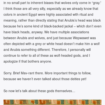
in no small part to inherent biases that wolves only come in “gray.”
I think those are all very silly, especially as we already know that
colors in ancient Egypt were highly associated with ritual and
meaning, rather than directly stating that Anubis’s head was black
because he’s some kind of black-backed jackal – which don’t even
have black heads, anyway. We have multiple associations
between Anubis and wolves, and just because Wepwawet was
often depicted with a grey or white head doesn’t make him a wolf
and Anubis something different. Therefore, I personally will
continue to refer to all of these as wolf-headed gods, and I
apologize if that bothers anyone.
Sorry. Brief Mav-rant there. More important things to follow,
because we haven’t even talked about those deities yet!
So now let’s talk about these gods themselves…