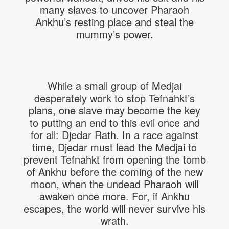
many slaves to uncover Pharaoh
Ankhu’s resting place and steal the
mummy’s power.
While a small group of Medjai
desperately work to stop Tefnahkt’s
plans, one slave may become the key
to putting an end to this evil once and
for all: Djedar Rath. In a race against
time, Djedar must lead the Medjai to
prevent Tefnahkt from opening the tomb
of Ankhu before the coming of the new
moon, when the undead Pharaoh will
awaken once more. For, if Ankhu
escapes, the world will never survive his
wrath.