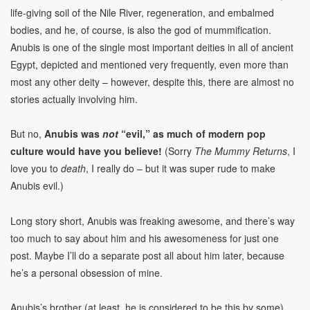
life-giving soil of the Nile River, regeneration, and embalmed
bodies, and he, of course, is also the god of mummification.
Anubis is one of the single most important deities in all of ancient
Egypt, depicted and mentioned very frequently, even more than
most any other deity – however, despite this, there are almost no
stories actually involving him.
But no,
Anubis was
not
“evil,” as much of modern pop
culture would have you believe!
(Sorry
The Mummy Returns
, I
love you to
death
, I really do – but it was super rude to make
Anubis evil.)
Long story short, Anubis was freaking awesome, and there’s way
too much to say about him and his awesomeness for just one
post. Maybe I’ll do a separate post all about him later, because
he’s a personal obsession of mine.
Anubis’s brother (at least, he is considered to be this by some)