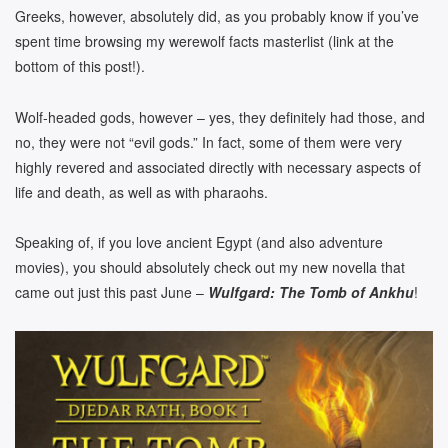
Greeks, however, absolutely did, as you probably know if you’ve
spent time browsing my werewolf facts masterlist (link at the
bottom of this post!).
Wolf-headed gods, however – yes, they definitely had those, and
no, they were not “evil gods.” In fact, some of them were very
highly revered and associated directly with necessary aspects of
life and death, as well as with pharaohs.
Speaking of, if you love ancient Egypt (and also adventure
movies), you should absolutely check out my new novella that
came out just this past June –
Wulfgard: The Tomb of Ankhu
!