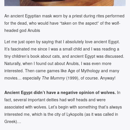
An ancient Egyptian mask worn by a priest during rites performed
for the dead, who would have “taken on the aspect” of the wolf-
headed god Anubis
Let me just open by saying that I absolutely love ancient Egypt.
It’s fascinated me since I was a small child and I was reading a
tiny children’s book about cats, and ancient Egypt was discussed.
Naturally, when I found out about Anubis, I was even more
interested. Then came games like Age of Mythology and many
movies… especially
The Mummy
(1999), of course. Anyway!
Ancient Egypt didn’t have a negative opinion of wolves.
In
fact, several important deities had wolf heads and were
associated with wolves. Let’s begin with something that’s always
interested me, which is the city of Lykopolis (as it was called in
Greek)…