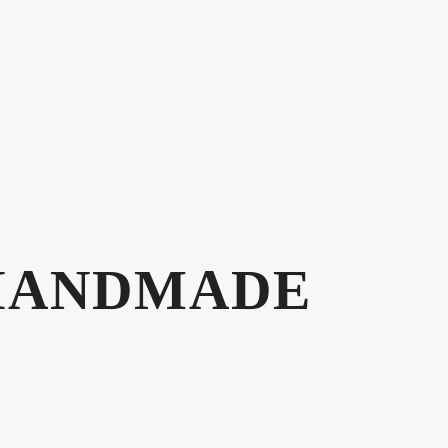
HANDMADE