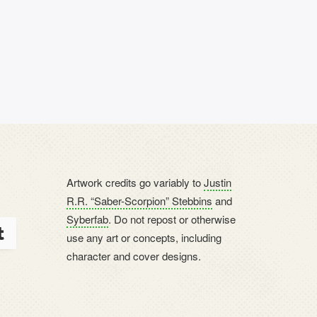
Artwork credits go variably to
Justin
R.R. “Saber-Scorpion” Stebbins
and
Syberfab
. Do not repost or otherwise
use any art or concepts, including
character and cover designs.