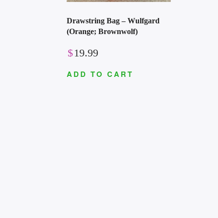
Drawstring Bag – Wulfgard
(Orange; Brownwolf)
$
19.99
ADD TO CART