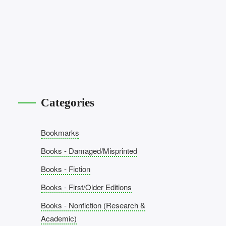
Categories
Bookmarks
Books - Damaged/Misprinted
Books - Fiction
Books - First/Older Editions
Books - Nonfiction (Research &
Academic)