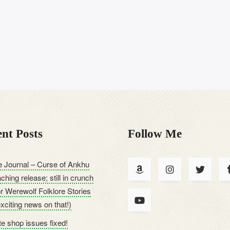
nt Posts
Follow Me
 Journal – Curse of Ankhu
ching release; still in crunch
or Werewolf Folklore Stories
exciting news on that!)
e shop issues fixed!