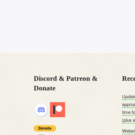
Discord & Patreon &
Rece
Donate
Update
approa
time f
(plus 
Websit