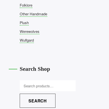
Folklore
Other Handmade
Plush
Werewolves
Wulfgard
Search Shop
SEARCH