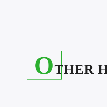
O
THER 