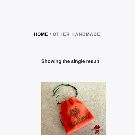
HOME
/ OTHER HANDMADE
Showing the single result