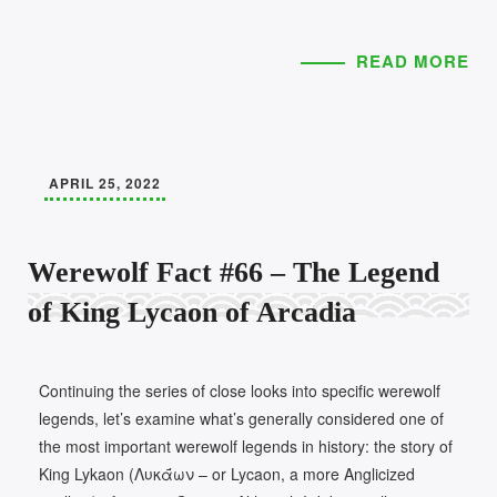
READ MORE
APRIL 25, 2022
Werewolf Fact #66 – The Legend
of King Lycaon of Arcadia
Continuing the series of close looks into specific werewolf
legends, let’s examine what’s generally considered one of
the most important werewolf legends in history: the story of
King Lykaon (Λυκᾱ́ων – or Lycaon, a more Anglicized