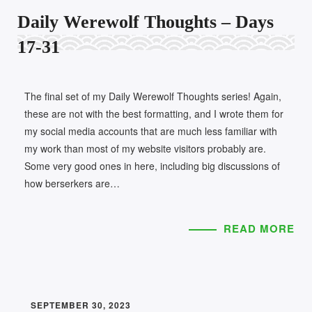
Daily Werewolf Thoughts – Days
17-31
The final set of my Daily Werewolf Thoughts series! Again,
these are not with the best formatting, and I wrote them for
my social media accounts that are much less familiar with
my work than most of my website visitors probably are.
Some very good ones in here, including big discussions of
how berserkers are…
READ MORE
SEPTEMBER 30, 2023