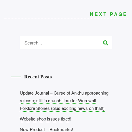
NEXT PAGE
Recent Posts
Update Journal – Curse of Ankhu approaching
release; still in crunch time for Werewolf
Folklore Stories (plus exciting news on that!)
Website shop issues fixed!
New Product – Bookmarks!