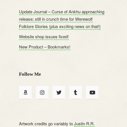
Update Journal – Curse of Ankhu approaching
release; still in crunch time for Werewolf
Folklore Stories (plus exciting news on that!)
Website shop issues fixed!
New Product – Bookmarks!
Follow Me
Artwork credits go variably to
Justin R.R.