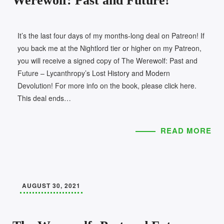
Werewolf: Past and Future!
It’s the last four days of my months-long deal on Patreon! If
you back me at the Nightlord tier or higher on my Patreon,
you will receive a signed copy of The Werewolf: Past and
Future – Lycanthropy’s Lost History and Modern
Devolution! For more info on the book, please click here.
This deal ends…
READ MORE
AUGUST 30, 2021