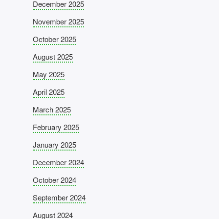
December 2025
November 2025
October 2025
August 2025
May 2025
April 2025
March 2025
February 2025
January 2025
December 2024
October 2024
September 2024
August 2024