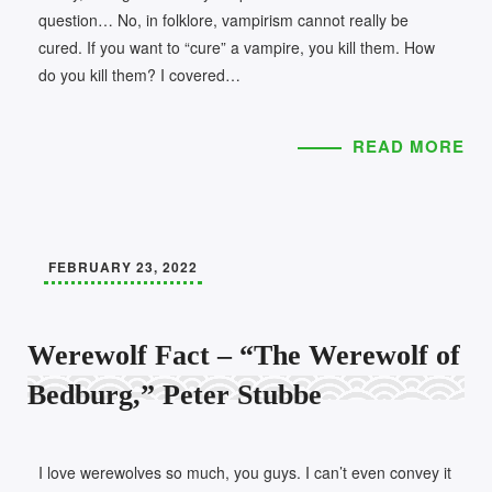
question… No, in folklore, vampirism cannot really be
cured. If you want to “cure” a vampire, you kill them. How
do you kill them? I covered…
READ MORE
FEBRUARY 23, 2022
Werewolf Fact – “The Werewolf of
Bedburg,” Peter Stubbe
I love werewolves so much, you guys. I can’t even convey it