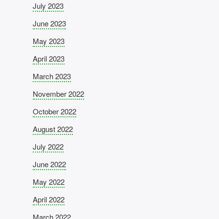
July 2023
June 2023
May 2023
April 2023
March 2023
November 2022
October 2022
August 2022
July 2022
June 2022
May 2022
April 2022
March 2022