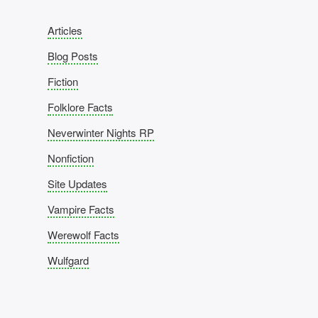
Articles
Blog Posts
Fiction
Folklore Facts
Neverwinter Nights RP
Nonfiction
Site Updates
Vampire Facts
Werewolf Facts
Wulfgard