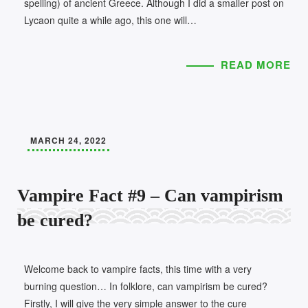
spelling) of ancient Greece. Although I did a smaller post on
Lycaon quite a while ago, this one will…
READ MORE
MARCH 24, 2022
Vampire Fact #9 – Can vampirism
be cured?
Welcome back to vampire facts, this time with a very
burning question… In folklore, can vampirism be cured?
Firstly, I will give the very simple answer to the cure