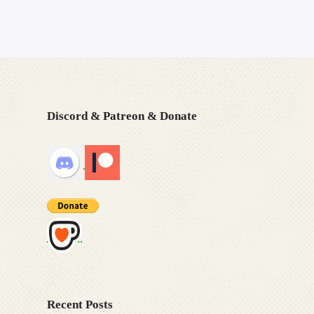
Discord & Patreon & Donate
Recent Posts