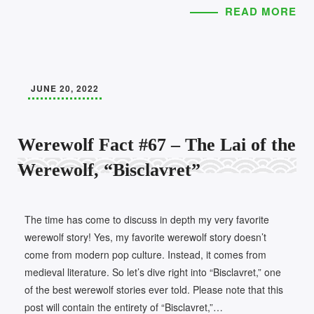
READ MORE
JUNE 20, 2022
Werewolf Fact #67 – The Lai of the
Werewolf, “Bisclavret”
The time has come to discuss in depth my very favorite
werewolf story! Yes, my favorite werewolf story doesn’t
come from modern pop culture. Instead, it comes from
medieval literature. So let’s dive right into “Bisclavret,” one
of the best werewolf stories ever told. Please note that this
post will contain the entirety of “Bisclavret,”…