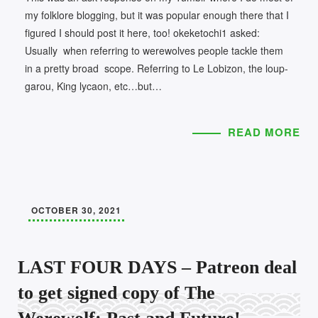
my folklore blogging, but it was popular enough there that I
figured I should post it here, too! okeketochi1 asked:
Usually when referring to werewolves people tackle them
in a pretty broad scope. Referring to Le Lobizon, the loup-
garou, King lycaon, etc…but…
READ MORE
OCTOBER 30, 2021
LAST FOUR DAYS – Patreon deal
to get signed copy of The