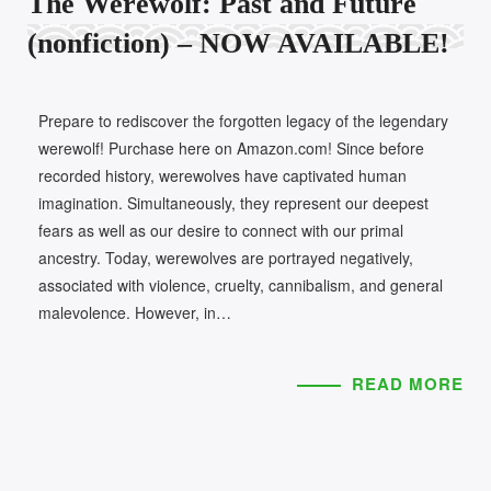
The Werewolf: Past and Future
(nonfiction) – NOW AVAILABLE!
Prepare to rediscover the forgotten legacy of the legendary
werewolf! Purchase here on Amazon.com! Since before
recorded history, werewolves have captivated human
imagination. Simultaneously, they represent our deepest
fears as well as our desire to connect with our primal
ancestry. Today, werewolves are portrayed negatively,
associated with violence, cruelty, cannibalism, and general
malevolence. However, in…
READ MORE