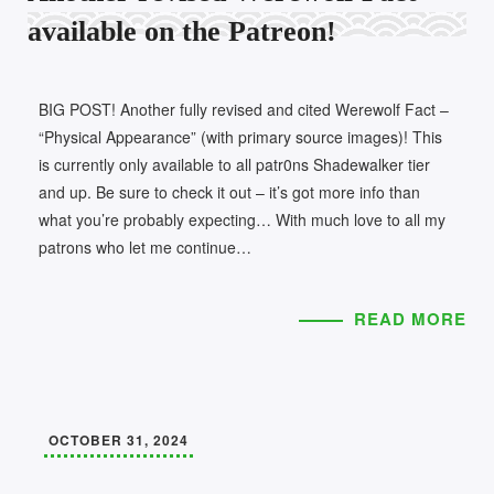
available on the Patreon!
BIG POST! Another fully revised and cited Werewolf Fact –
“Physical Appearance” (with primary source images)! This
is currently only available to all patr0ns Shadewalker tier
and up. Be sure to check it out – it’s got more info than
what you’re probably expecting… With much love to all my
patrons who let me continue…
READ MORE
OCTOBER 31, 2024