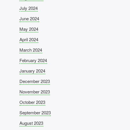
July 2024
June 2024
May 2024
April 2024
March 2024
February 2024
January 2024
December 2023
November 2023
October 2023
September 2023
August 2023