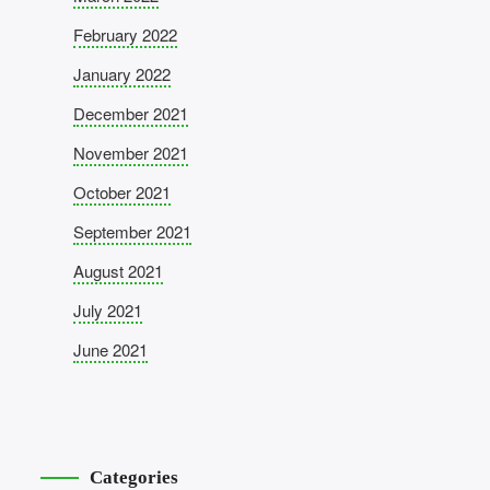
February 2022
January 2022
December 2021
November 2021
October 2021
September 2021
August 2021
July 2021
June 2021
Categories