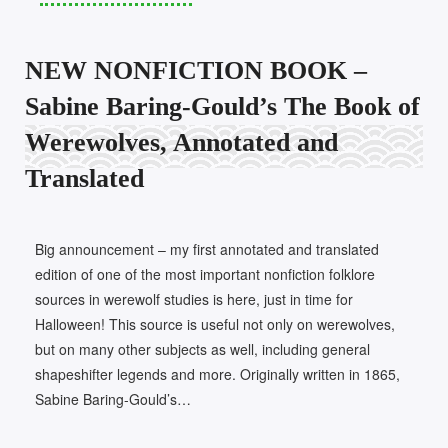
NEW NONFICTION BOOK –
Sabine Baring-Gould’s The Book of
Werewolves, Annotated and
Translated
Big announcement – my first annotated and translated
edition of one of the most important nonfiction folklore
sources in werewolf studies is here, just in time for
Halloween! This source is useful not only on werewolves,
but on many other subjects as well, including general
shapeshifter legends and more. Originally written in 1865,
Sabine Baring-Gould’s…