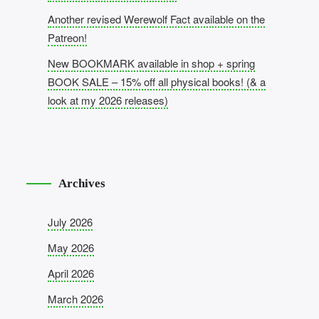
Another revised Werewolf Fact available on the
Patreon!
New BOOKMARK available in shop + spring
BOOK SALE – 15% off all physical books! (& a
look at my 2026 releases)
Archives
July 2026
May 2026
April 2026
March 2026