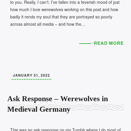
to you. Really, I can’t. I’ve fallen into a feverish mood of just
how much I love werewolves working on this post and how
badly it rends my soul that they are portrayed so poorly
across almost all media – and how the…
READ MORE
JANUARY 31, 2022
Ask Response – Werewolves in
Medieval Germany
This was an ask response on my Tumblr where I do most of