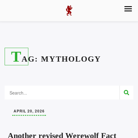
T
AG:
MYTHOLOGY
APRIL 20, 2026
Another revised Werewolf Fact