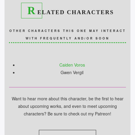
R
ELATED CHARACTERS
OTHER CHARACTERS THIS ONE MAY INTERACT
WITH FREQUENTLY AND/OR SOON
Caiden Voros
Gwen Vergil
Want to hear more about this character, be the first to hear
about upcoming works, and even to meet upcoming
characters? Be sure to check out my Patreon!