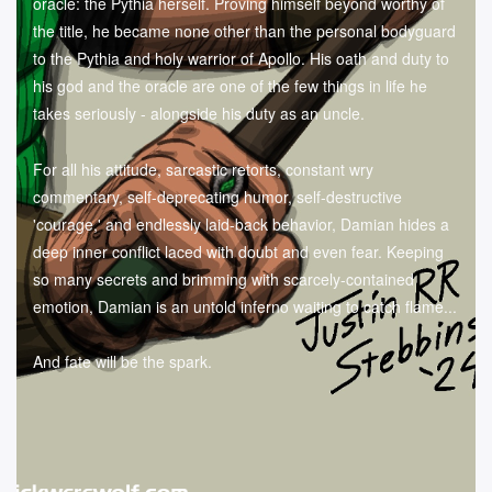
oracle: the Pythia herself. Proving himself beyond worthy of
the title, he became none other than the personal bodyguard
to the Pythia and holy warrior of Apollo. His oath and duty to
his god and the oracle are one of the few things in life he
takes seriously - alongside his duty as an uncle.
For all his attitude, sarcastic retorts, constant wry
commentary, self-deprecating humor, self-destructive
'courage,' and endlessly laid-back behavior, Damian hides a
deep inner conflict laced with doubt and even fear. Keeping
so many secrets and brimming with scarcely-contained
emotion, Damian is an untold inferno waiting to catch flame...
And fate will be the spark.