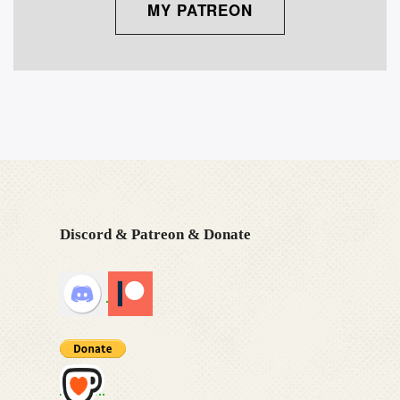
MY PATREON
Discord & Patreon & Donate