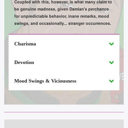
Coupled with this, however, is what many claim to
be genuine madness, given Damian's perchance
for unpredictable behavior, inane remarks, mood
swings, and occasionally... stranger occurrences.
Charisma
Devotion
Mood Swings & Viciousness