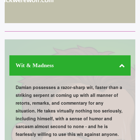
Wit & Madness
Damian possesses a razor-sharp wit, faster than a
striking serpent at coming up with all manner of
retorts, remarks, and commentary for any
situation. He takes virtually nothing too seriously,
including himself, with a sense of humor and
sarcasm almost second to none - and he is
fearlessly willing to use this wit against anyone.