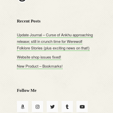
Recent Posts
Update Journal – Curse of Ankhu approaching
release; still in crunch time for Werewolf
Folklore Stories (plus exciting news on that!)
Website shop issues fixed!
New Product – Bookmarks!
Follow Me