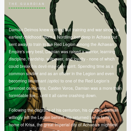
THE GUARDIAN
Damian Deimos knew nothing but training and war since his
earliest childhood. Born a Nordling lost deep in Achaea but
sent away to train in the Red Legion among the Achaean
Empire's very best, Damian was raised a warrior, learning
discipline, hardship, willpower, and loyalty - none of which
could break his devil-may-care spirit. Spending time as a
common soldier and as an officer in the Legion and even
becoming lieutenant
(optio)
to one of the Red Legion's
foremost centurions, Caiden Voros, Damian was a more than
formidable foe... until it all came crashing down.
Following the disgrace of his centurion, his captain, Damian
willingly left the Legion behind. He returned to his family
home of Krisa, the great Imperial city of Achaea's mightiest