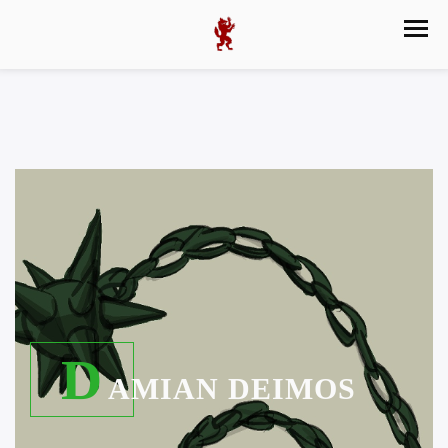
D
AMIAN DEIMOS