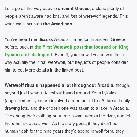
Let’s go all the way back to
ancient Greece
, a place plenty of
people aren’t aware had lots, and
lots
of werewolf legends. This
week we’ll focus on
the Arcadians.
You’ve heard me discuss Arcadia – a region in ancient Greece –
before, back in
the First Werewolf post that focused on King
Lycaon and his legend
.
Even if, you know, Lycaon was in no
way actually the “first” werewolf, but hey, lots of people consider
him to be. More details in the linked post.
Werewolf rituals happened a lot throughout Arcadia
, though,
beyond just Lycaon. A festival based around Zeus Lykaios
(anglicized as Lycaeus) involved a member of the Antaeus family
drawing lots, and the chosen one was taken to a lake in Arcadia.
They hung their clothing on a tree, swam across the river, and left
the other side as a wolf. As the story goes, if they didn’t eat
human flesh for the nine years they’d spend in wolf form, they