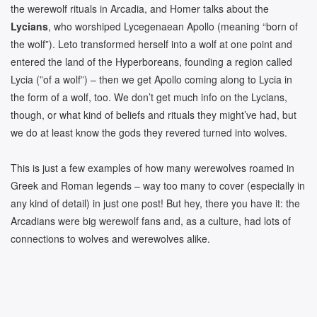
the werewolf rituals in Arcadia, and Homer talks about the
Lycians
, who worshiped Lycegenaean Apollo (meaning “born of
the wolf”). Leto transformed herself into a wolf at one point and
entered the land of the Hyperboreans, founding a region called
Lycia (”of a wolf”) – then we get Apollo coming along to Lycia in
the form of a wolf, too. We don’t get much info on the Lycians,
though, or what kind of beliefs and rituals they might’ve had, but
we do at least know the gods they revered turned into wolves.
This is just a few examples of how many werewolves roamed in
Greek and Roman legends – way too many to cover (especially in
any kind of detail) in just one post! But hey, there you have it: the
Arcadians were big werewolf fans and, as a culture, had lots of
connections to wolves and werewolves alike.