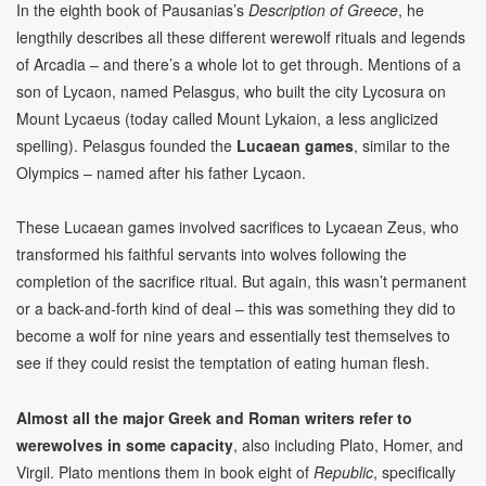
In the eighth book of Pausanias’s
Description of Greece
, he
lengthily describes all these different werewolf rituals and legends
of Arcadia – and there’s a whole lot to get through. Mentions of a
son of Lycaon, named Pelasgus, who built the city Lycosura on
Mount Lycaeus (today called Mount Lykaion, a less anglicized
spelling). Pelasgus founded the
Lucaean games
, similar to the
Olympics – named after his father Lycaon.
These Lucaean games involved sacrifices to Lycaean Zeus, who
transformed his faithful servants into wolves following the
completion of the sacrifice ritual. But again, this wasn’t permanent
or a back-and-forth kind of deal – this was something they did to
become a wolf for nine years and essentially test themselves to
see if they could resist the temptation of eating human flesh.
Almost all the major Greek and Roman writers refer to
werewolves in some capacity
, also including Plato, Homer, and
Virgil. Plato mentions them in book eight of
Republic
, specifically