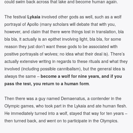
could swim back across that lake and become human again.
The festival
Lykaia
involved other gods as well, such as a wolf
portrayal of Apollo (many scholars will debate that with you,
however, and claim that there were things lost in translation, bla
bla bla, it actually is an epithet involving light, bla bla, for some
reason they just don’t want these gods to be associated with
positive portrayals of wolves; no idea what their deal is). There’s
actually extensive writing in regards to these rituals and what they
involved (including possible cannibalism), but the general idea is
always the same –
become a wolf for nine years, and if you
pass the test, you return to a human form
.
Then there was a guy named Demaenatus, a contender in the
Olympic games, who took part in the Lykaia and ate human flesh.
He immediately turned into a wolf, stayed that way for ten years –
then turned back, and went on to participate in the Olympics.