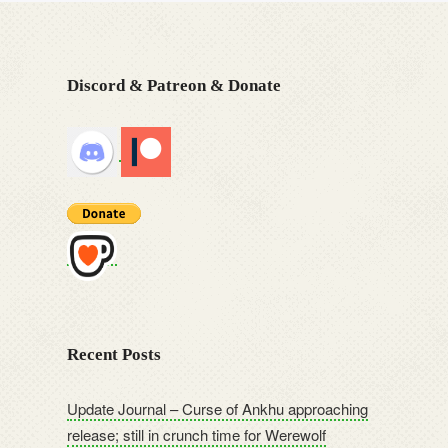
Discord & Patreon & Donate
Recent Posts
Update Journal – Curse of Ankhu approaching
release; still in crunch time for Werewolf