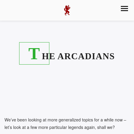
T
HE ARCADIANS
We’ve been looking at more generalized topics for a while now –
let’s look at a few more particular legends again, shall we?