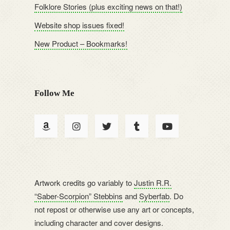
Folklore Stories (plus exciting news on that!)
Website shop issues fixed!
New Product – Bookmarks!
Follow Me
Artwork credits go variably to
Justin R.R.
“Saber-Scorpion” Stebbins
and
Syberfab
. Do
not repost or otherwise use any art or concepts,
including character and cover designs.