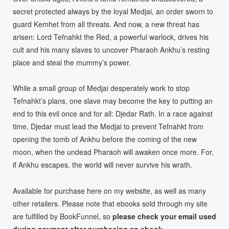
secret protected always by the loyal Medjai, an order sworn to
guard Kemhet from all threats. And now, a new threat has
arisen: Lord Tefnahkt the Red, a powerful warlock, drives his
cult and his many slaves to uncover Pharaoh Ankhu’s resting
place and steal the mummy’s power.
While a small group of Medjai desperately work to stop
Tefnahkt’s plans, one slave may become the key to putting an
end to this evil once and for all: Djedar Rath. In a race against
time, Djedar must lead the Medjai to prevent Tefnahkt from
opening the tomb of Ankhu before the coming of the new
moon, when the undead Pharaoh will awaken once more. For,
if Ankhu escapes, the world will never survive his wrath.
Available for purchase here on my website, as well as many
other retailers. Please note that ebooks sold through my site
are fulfilled by BookFunnel, so
please check your email used
during payment after purchasing an ebook.