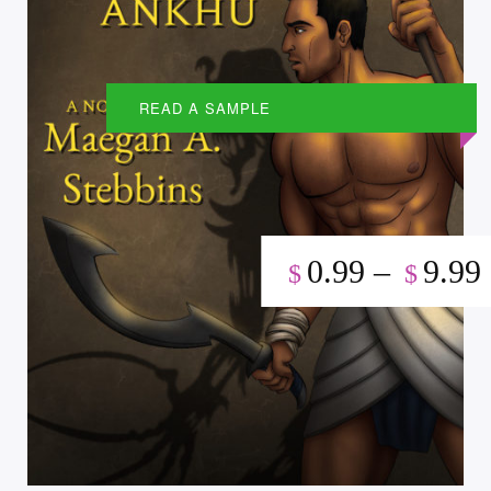
READ A SAMPLE
0.99
–
9.99
$
$