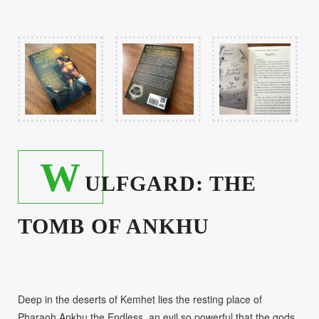
W
ULFGARD: THE
TOMB OF ANKHU
Deep in the deserts of Kemhet lies the resting place of
Pharaoh Ankhu the Endless, an evil so powerful that the gods