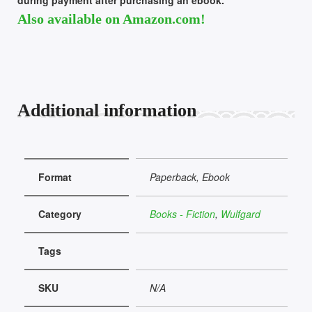
Also available on Amazon.com!
Additional information
Format
Paperback, Ebook
Category
Books - Fiction
,
Wulfgard
Tags
SKU
N/A