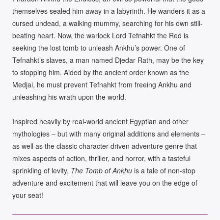
themselves sealed him away in a labyrinth. He wanders it as a
cursed undead, a walking mummy, searching for his own still-
beating heart. Now, the warlock Lord Tefnahkt the Red is
seeking the lost tomb to unleash Ankhu’s power. One of
Tefnahkt’s slaves, a man named Djedar Rath, may be the key
to stopping him. Aided by the ancient order known as the
Medjai, he must prevent Tefnahkt from freeing Ankhu and
unleashing his wrath upon the world.
Inspired heavily by real-world ancient Egyptian and other
mythologies – but with many original additions and elements –
as well as the classic character-driven adventure genre that
mixes aspects of action, thriller, and horror, with a tasteful
sprinkling of levity,
The Tomb of Ankhu
is a tale of non-stop
adventure and excitement that will leave you on the edge of
your seat!