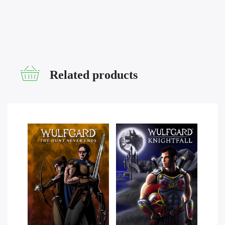
Related products