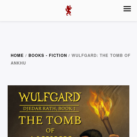
HOME
/
BOOKS - FICTION
/ WULFGARD: THE TOMB OF
ANKHU