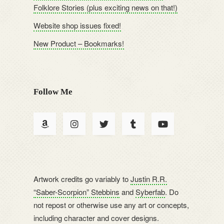
Folklore Stories (plus exciting news on that!)
Website shop issues fixed!
New Product – Bookmarks!
Follow Me
Artwork credits go variably to
Justin R.R.
“Saber-Scorpion” Stebbins
and
Syberfab
. Do
not repost or otherwise use any art or concepts,
including character and cover designs.