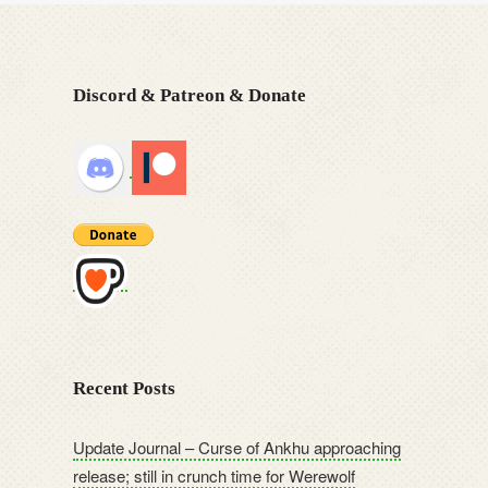
Discord & Patreon & Donate
Recent Posts
Update Journal – Curse of Ankhu approaching
release; still in crunch time for Werewolf