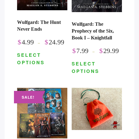
Wulfgard: The Hunt
Wulfgard: The
Never Ends
Prophecy of the Six,
Book I – Knightfall
$
4.99
$
24.99
–
$
7.99
$
29.99
–
SELECT
OPTIONS
SELECT
OPTIONS
SALE!