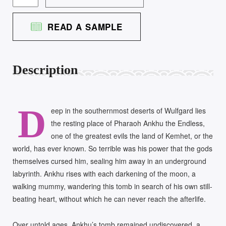
TOMB
OF
READ A SAMPLE
ANKHU
QUANTITY
Description
D
eep in the southernmost deserts of Wulfgard lies
the resting place of Pharaoh Ankhu the Endless,
one of the greatest evils the land of Kemhet, or the
world, has ever known. So terrible was his power that the gods
themselves cursed him, sealing him away in an underground
labyrinth. Ankhu rises with each darkening of the moon, a
walking mummy, wandering this tomb in search of his own still-
beating heart, without which he can never reach the afterlife.
Over untold ages, Ankhu’s tomb remained undiscovered, a