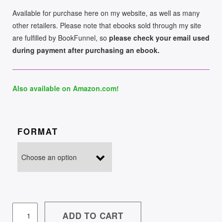
Available for purchase here on my website, as well as many
other retailers. Please note that ebooks sold through my site
are fulfilled by BookFunnel, so
please check your email used
during payment after purchasing an ebook.
Also available on Amazon.com!
FORMAT
WULFGARD:
ADD TO CART
THE