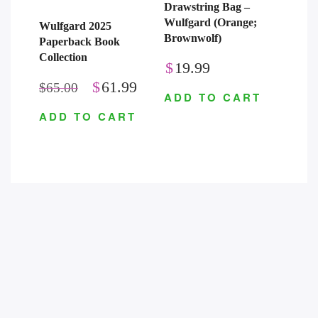
Drawstring Bag –
Wulfgard (Orange;
Wulfgard 2025
Brownwolf)
Paperback Book
Collection
$
19.99
$
61.99
$
65.00
ADD TO CART
ADD TO CART